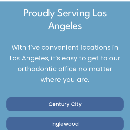
Proudly Serving Los
Angeles
With five convenient locations in
Los Angeles, it’s easy to get to our
orthodontic office no matter
where you are.
Century City
Inglewood