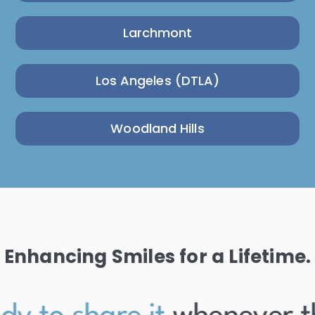
Larchmont
Los Angeles (DTLA)
Woodland Hills
Enhancing Smiles for a Lifetime.