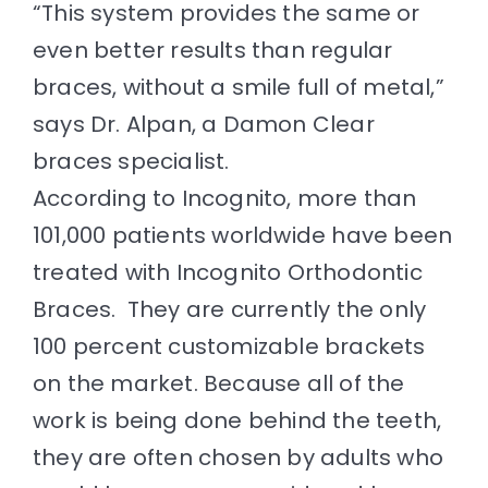
“This system provides the same or
even better results than regular
braces, without a smile full of metal,”
says Dr. Alpan, a Damon Clear
braces specialist.
According to Incognito, more than
101,000 patients worldwide have been
treated with Incognito
Orthodontic
Braces
. They are currently the only
100 percent customizable brackets
on the market. Because all of the
work is being done behind the teeth,
they are often chosen by adults who