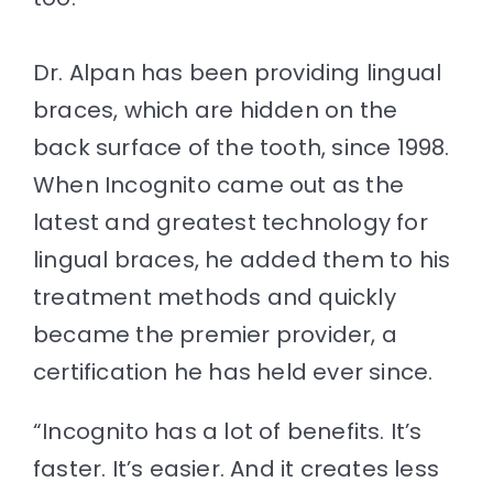
Dr. Alpan has been providing lingual
braces, which are hidden on the
back surface of the tooth, since 1998.
When Incognito came out as the
latest and greatest technology for
lingual braces, he added them to his
treatment methods and quickly
became the premier provider, a
certification he has held ever since.
“Incognito has a lot of benefits. It’s
faster. It’s easier. And it creates less