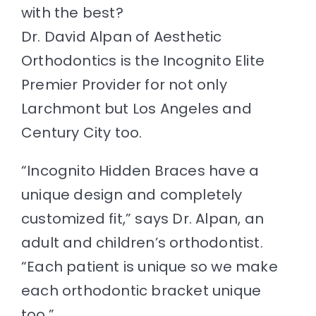
Resources
with the best?
Dr. David Alpan of Aesthetic
Contact
Orthodontics is the Incognito Elite
Premier Provider for not only
Larchmont
but
Los Angeles
and
Century City too.
“Incognito
Hidden Braces
have a
unique design and completely
customized fit,” says Dr. Alpan, an
adult and
children’s orthodontist
.
“Each patient is unique so we make
each orthodontic bracket unique
too.”