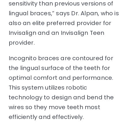
sensitivity than previous versions of
lingual braces
,” says Dr. Alpan, who is
also an elite preferred provider for
Invisalign and an
Invisalign Teen
provider
.
Incognito braces are contoured for
the lingual surface of the teeth for
optimal comfort and performance.
This system utilizes robotic
technology to design and bend the
wires so they move teeth most
efficiently and effectively.