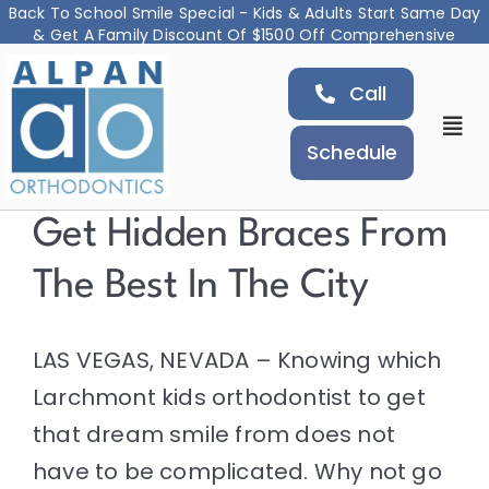
Back To School Smile Special - Kids & Adults Start Same Day
& Get A Family Discount Of $1500 Off Comprehensive
Skip
Treatment
Call
to
content
Togg
Schedule
Navi
About
Get Hidden Braces From
The Best In The City
Orthodontic Services
Airway and Jaw Treatment
LAS VEGAS, NEVADA – Knowing which
Larchmont
kids orthodontist
to get
Locations
that dream smile from does not
have to be complicated. Why not go