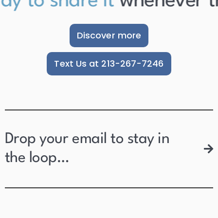
y to share it
whenever they
Discover more
Text Us at 213-267-7246
Drop your email to stay in
the loop…