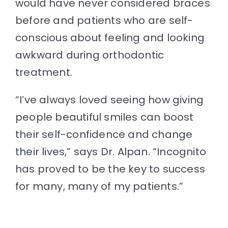
would have never considered braces
before and patients who are self-
conscious about feeling and looking
awkward during orthodontic
treatment.
“I’ve always loved seeing how giving
people beautiful smiles can boost
their self-confidence and change
their lives,” says Dr. Alpan. “Incognito
has proved to be the key to success
for many, many of my patients.”