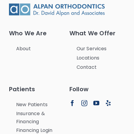
Who We Are
What We Offer
About
Our Services
Locations
Contact
Patients
Follow
New Patients
Insurance &
Financing
Financing Login