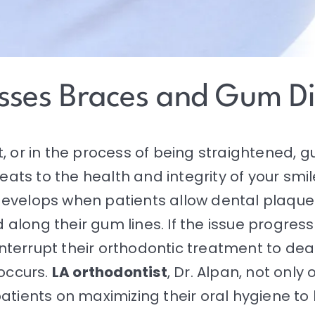
usses Braces and Gum D
, or in the process of being straightened, 
eats to the health and integrity of your smile
develops when patients allow dental plaque
long their gum lines. If the issue progress
nterrupt their
orthodontic treatment
to deal
occurs.
LA orthodontist
, Dr. Alpan, not only 
atients on maximizing their oral hygiene to 