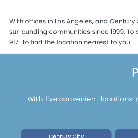
With offices in Los Angeles, and Century 
surrounding communities since 1999. To s
9171 to find the location nearest to you.
P
With five convenient locations i
Century City