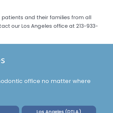
patients and their families from all
act our Los Angeles office at 213-933-
es
rthodontic office no matter where
Los Angeles (DTLA)