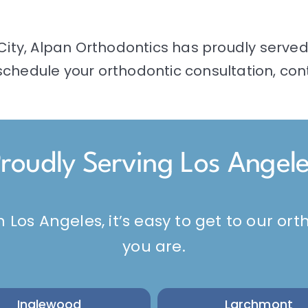
City,
Alpan Orthodontics
has proudly served 
chedule your orthodontic consultation, cont
roudly Serving Los Angel
n Los Angeles, it’s easy to get to our o
you are.
Inglewood
Larchmont