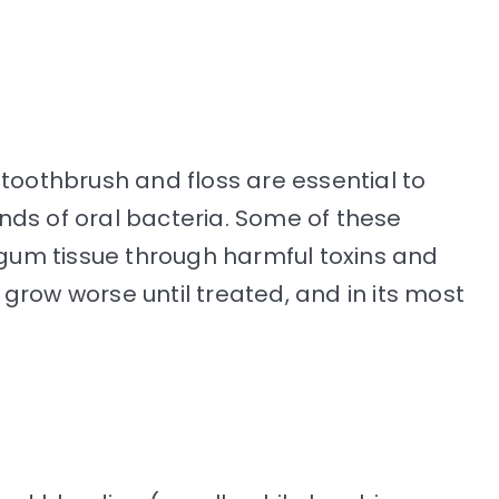
 toothbrush and floss are essential to
kinds of oral bacteria. Some of these
e gum tissue through harmful toxins and
grow worse until treated, and in its most