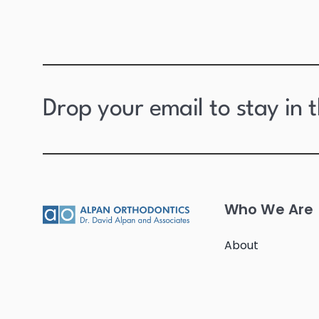
Drop your email to stay in 
Who We Are
About