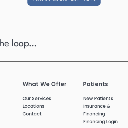
the loop…
What We Offer
Patients
Our Services
New Patients
Locations
Insurance &
Contact
Financing
Financing Login