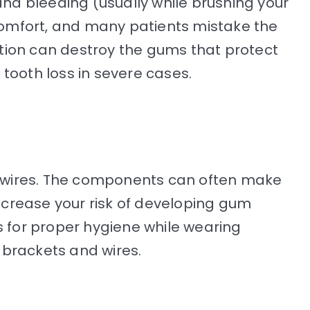
, and bleeding (usually while brushing your
comfort, and many patients mistake the
ation can destroy the gums that protect
tooth loss in severe cases.
h wires. The components can often make
ncrease your risk of developing gum
s for proper hygiene while wearing
 brackets and wires.