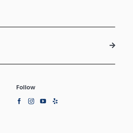
Follow