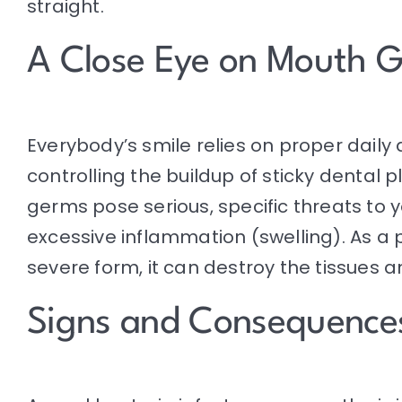
straight.
A Close Eye on Mouth 
Everybody’s smile relies on proper daily
controlling the buildup of sticky dental 
germs pose serious, specific threats to 
excessive inflammation (swelling). As a 
severe form, it can destroy the tissues a
Signs and Consequence