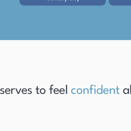
es to feel
confident
about