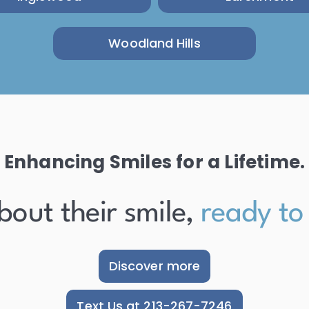
Woodland Hills
Enhancing Smiles for a Lifetime.
 their smile,
ready to sha
Discover more
Text Us at 213-267-7246