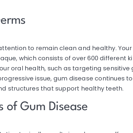
Germs
 attention to remain clean and healthy. Your
plaque, which consists of over 600 different 
your oral health, such as targeting sensitiv
progressive issue, gum disease continues to 
nd structures that support healthy teeth.
s of Gum Disease