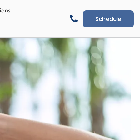
ions
Schedule