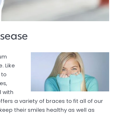
isease
gum
. Like
 to
es,
 with
offers a variety of braces to fit all of our
keep their smiles healthy as well as