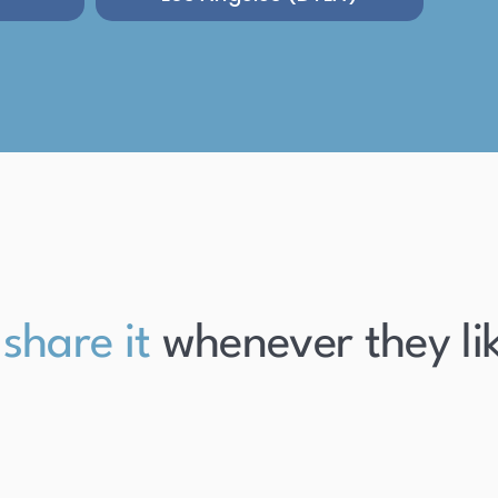
re it
whenever they like it