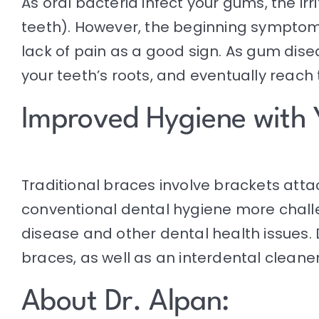
As
oral bacteria
infect your gums, the irr
teeth). However, the beginning symptom
lack of pain as a good sign. As gum dis
your teeth’s roots, and eventually reach
Improved Hygiene with 
Traditional braces involve brackets at
conventional
dental hygiene
more challe
disease and other dental health issues. 
braces, as well as an interdental clean
About Dr. Alpan: