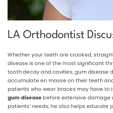
LA Orthodontist Disc
Whether your teeth are crooked, straight
disease is one of the most significant thr
tooth decay and cavities, gum disease 
accumulate en masse on their teeth and a
patients who wear braces may have to i
gum disease
before extensive damage 
patients’ needs; he also helps educate p