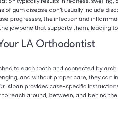
itation typically results in redness, swelling
s of gum disease don’t usually include dis
ease progresses, the infection and inflamm
 the jawbone that supports them, leading to 
Your LA Orthodontist
tached to each tooth and connected by arc
nging, and without proper care, they can i
Dr. Alpan provides case-specific instruction
er to reach around, between, and behind the