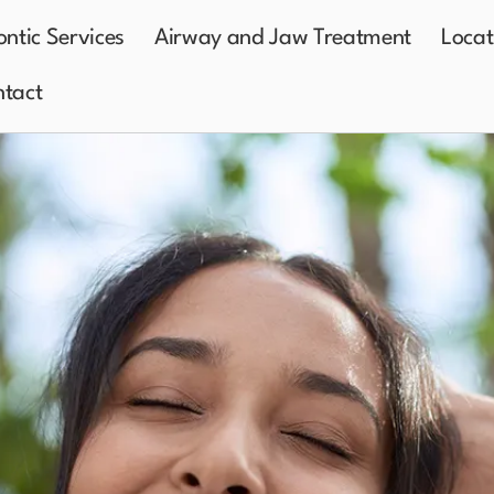
ntic Services
Airway and Jaw Treatment
Locat
tact