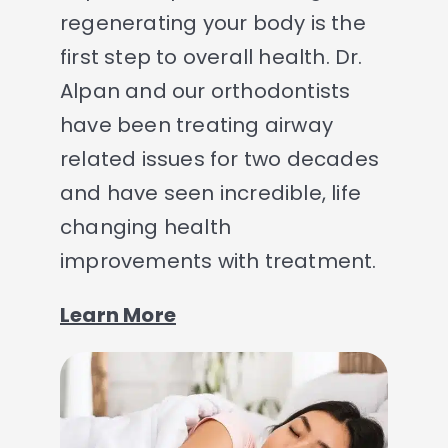
regenerating your body is the
first step to overall health. Dr.
Alpan and our orthodontists
have been treating airway
related issues for two decades
and have seen incredible, life
changing health
improvements with treatment.
Learn More