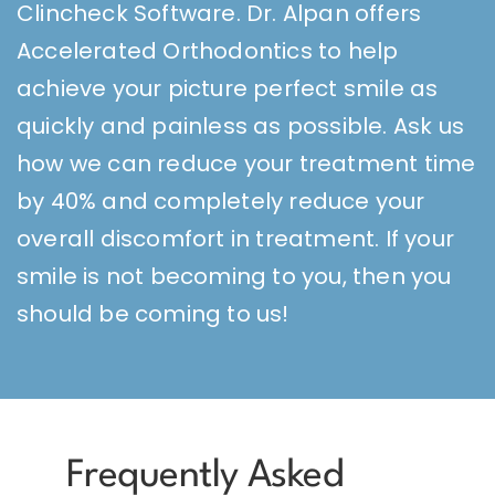
Clincheck Software. Dr. Alpan offers
Accelerated Orthodontics to help
achieve your picture perfect smile as
quickly and painless as possible. Ask us
how we can reduce your treatment time
by 40% and completely reduce your
overall discomfort in treatment. If your
smile is not becoming to you, then you
should be coming to us!
Frequently Asked