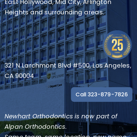
East Hollywood, Mid City, Arlington
Resources
Heights and surrounding areas.
Contact
321 N Larchmont Blvd #500, Los Angeles,
CA 90004
Call 323-879-7826
Newhart Orthodontics is now part of
Alpan Orthodontics.
Same team, same location, new name.