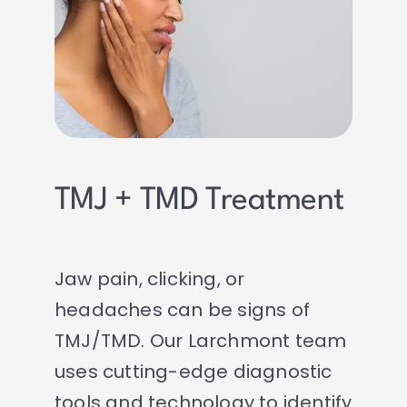
TMJ + TMD Treatment
Jaw pain, clicking, or
headaches can be signs of
TMJ/TMD. Our Larchmont team
uses cutting-edge diagnostic
tools and technology to identify