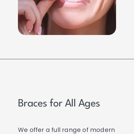
Braces for All Ages
We offer a full range of modern