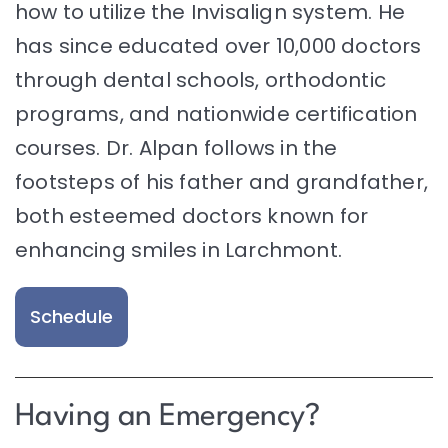
how to utilize the Invisalign system. He
has since educated over 10,000 doctors
through dental schools, orthodontic
programs, and nationwide certification
courses. Dr. Alpan follows in the
footsteps of his father and grandfather,
both esteemed doctors known for
enhancing smiles in Larchmont.
Schedule
Having an Emergency?