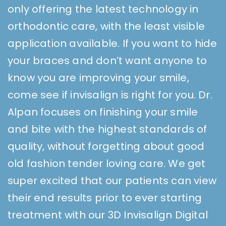
only offering the latest technology in
orthodontic care, with the least visible
application available. If you want to hide
your braces and don’t want anyone to
know you are improving your smile,
come see if invisalign is right for you. Dr.
Alpan focuses on finishing your smile
and bite with the highest standards of
quality, without forgetting about good
old fashion tender loving care. We get
super excited that our patients can view
their end results prior to ever starting
treatment with our 3D Invisalign Digital