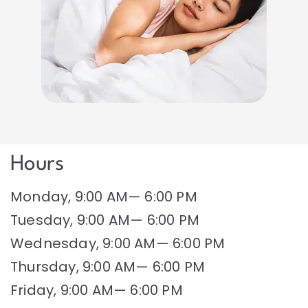
Hours
Monday, 9:00 AM— 6:00 PM
Tuesday, 9:00 AM— 6:00 PM
Wednesday, 9:00 AM— 6:00 PM
Thursday, 9:00 AM— 6:00 PM
Friday, 9:00 AM— 6:00 PM