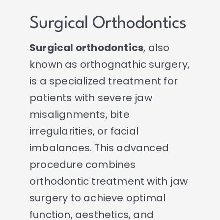
Surgical Orthodontics
Surgical orthodontics
, also
known as orthognathic surgery,
is a specialized treatment for
patients with severe jaw
misalignments, bite
irregularities, or facial
imbalances. This advanced
procedure combines
orthodontic treatment with jaw
surgery to achieve optimal
function, aesthetics, and