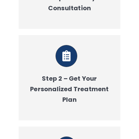
Consultation
Step 2 – Get Your
Personalized Treatment
Plan