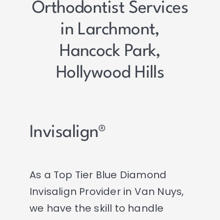
Orthodontist Services
in Larchmont,
Hancock Park,
Hollywood Hills
Invisalign®
As a Top Tier Blue Diamond
Invisalign Provider in Van Nuys,
we have the skill to handle