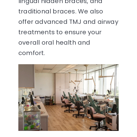
lingual hidden braces, and
traditional braces. We also
offer advanced TMJ and airway
treatments to ensure your
overall oral health and
comfort.