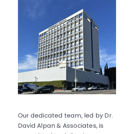
Our dedicated team, led by Dr.
David Alpan & Associates, is