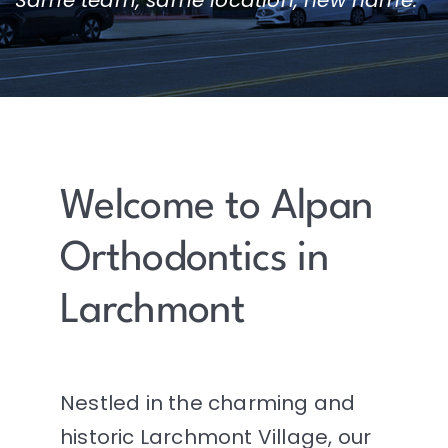
Welcome to Alpan
Orthodontics in
Larchmont
Nestled in the charming and
historic Larchmont Village, our