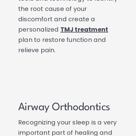
the root cause of your
discomfort and create a
personalized
TMJ treatment
plan to restore function and
relieve pain.
Airway Orthodontics
Recognizing your sleep is a very
important part of healing and