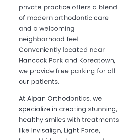
private practice offers a blend
of modern orthodontic care
and a welcoming
neighborhood feel.
Conveniently located near
Hancock Park and Koreatown,
we provide free parking for all
our patients.
At Alpan Orthodontics, we
specialize in creating stunning,
healthy smiles with treatments
like Invisalign, Light Force,