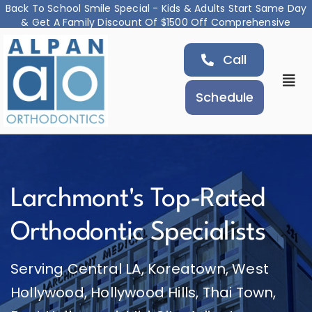
Back To School Smile Special - Kids & Adults Start Same Day
& Get A Family Discount Of $1500 Off Comprehensive
Skip
Treatment
Call
to
content
Togg
Schedule
Navi
About
Orthodontic Services
Larchmont's Top-Rated
Airway and Jaw Treatment
Orthodontic Specialists
Serving Central LA, Koreatown, West
Locations
Hollywood, Hollywood Hills, Thai Town,