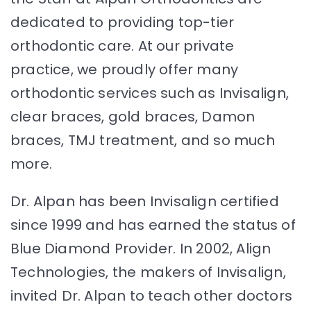
dedicated to providing top-tier
orthodontic care. At our private
practice, we proudly offer many
orthodontic services such as Invisalign,
clear braces, gold braces, Damon
braces, TMJ treatment, and so much
more.
Dr. Alpan has been Invisalign certified
since 1999 and has earned the status of
Blue Diamond Provider. In 2002, Align
Technologies, the makers of Invisalign,
invited Dr. Alpan to teach other doctors