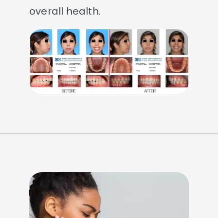
overall health.