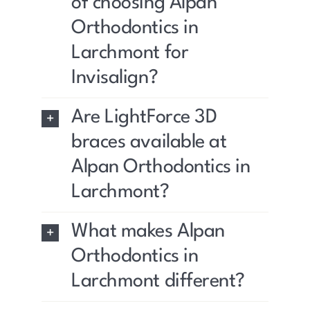
of choosing Alpan
Orthodontics in
Larchmont for
Invisalign?
Are LightForce 3D
braces available at
Alpan Orthodontics in
Larchmont?
What makes Alpan
Orthodontics in
Larchmont different?