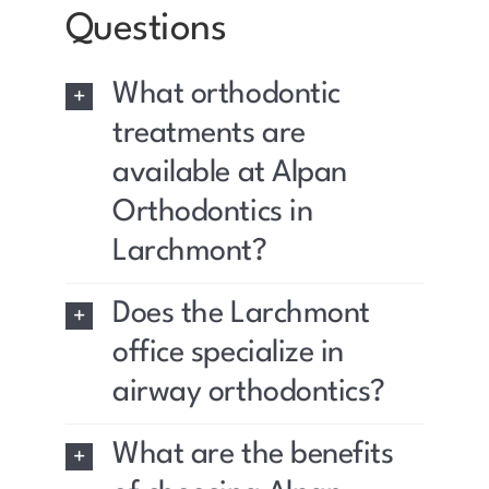
Questions
What orthodontic
treatments are
available at Alpan
Orthodontics in
Larchmont?
Does the Larchmont
office specialize in
airway orthodontics?
What are the benefits