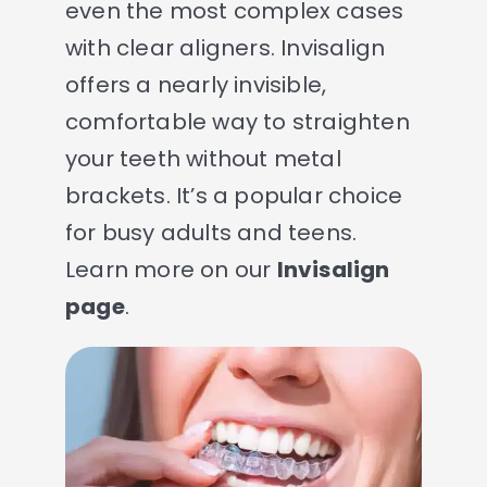
even the most complex cases
with clear aligners. Invisalign
offers a nearly invisible,
comfortable way to straighten
your teeth without metal
brackets. It’s a popular choice
for busy adults and teens.
Learn more on our
Invisalign
page
.