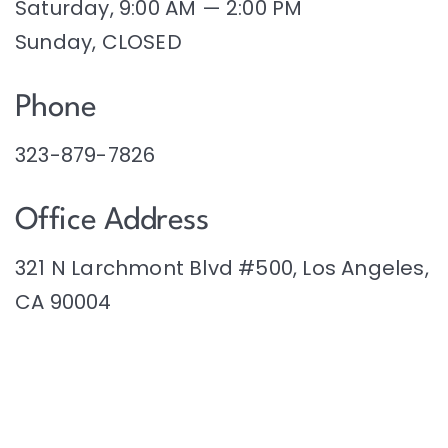
Saturday, 9:00 AM — 2:00 PM
Sunday, CLOSED
Phone
323-879-7826
Office Address
321 N Larchmont Blvd #500, Los Angeles,
CA 90004