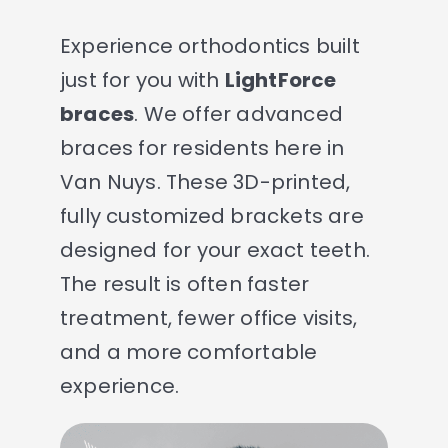
Experience orthodontics built
just for you with
LightForce
braces
. We offer advanced
braces for residents here in
Van Nuys. These 3D-printed,
fully customized brackets are
designed for your exact teeth.
The result is often faster
treatment, fewer office visits,
and a more comfortable
experience.