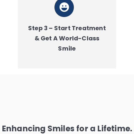
Step 3 – Start Treatment
& Get A World-Class
Smile
Enhancing Smiles for a Lifetime.