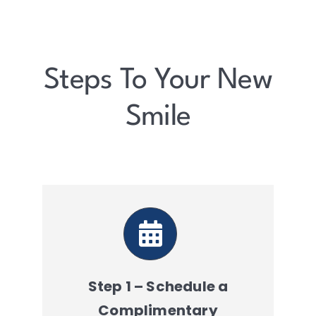
Steps To Your New
Smile
Step 1 – Schedule a
Complimentary