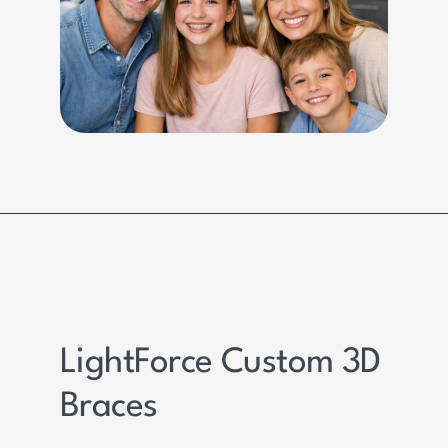
LightForce Custom 3D
Braces