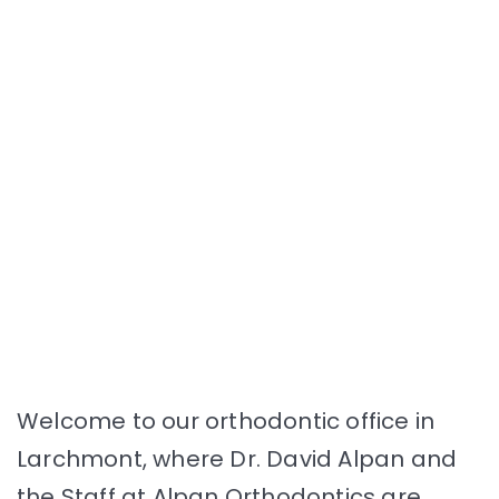
Welcome to our orthodontic office in
Larchmont, where Dr. David Alpan and
the Staff at Alpan Orthodontics are