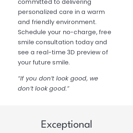
committed to delivering
personalized care in a warm
and friendly environment.
Schedule your no-charge, free
smile consultation today and
see a real-time 3D preview of
your future smile.
“If you don’t look good, we
don’t look good.”
Exceptional