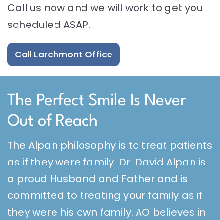
Call us now and we will work to get you
scheduled ASAP.
Call Larchmont Office
The Perfect Smile Is Never
Out of Reach
The Alpan philosophy is to treat patients
as if they were family. Dr. David Alpan is
a proud Husband and Father and is
committed to treating your family as if
they were his own family. AO believes in