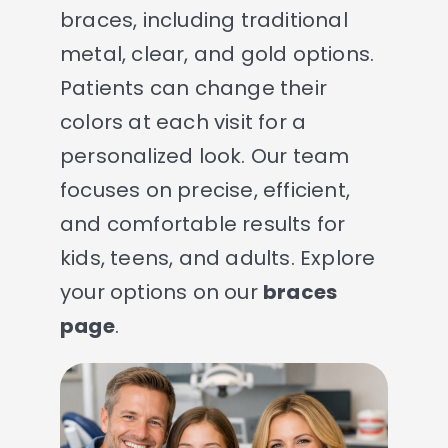
braces, including traditional
metal, clear, and gold options.
Patients can change their
colors at each visit for a
personalized look. Our team
focuses on precise, efficient,
and comfortable results for
kids, teens, and adults. Explore
your options on our
braces
page
.