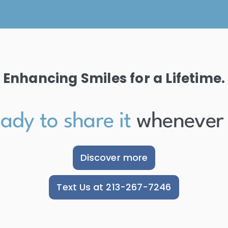
Enhancing Smiles for a Lifetime.
dy to share it
whenever the
Discover more
Text Us at 213-267-7246