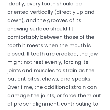
Ideally, every tooth should be
oriented vertically (directly up and
down), and the grooves of its
chewing surface should fit
comfortably between those of the
tooth it meets when the mouth is
closed. If teeth are crooked, the jaw
might not rest evenly, forcing its
joints and muscles to strain as the
patient bites, chews, and speaks.
Over time, the additional strain can
damage the joints, or force them out
of proper alignment, contributing to