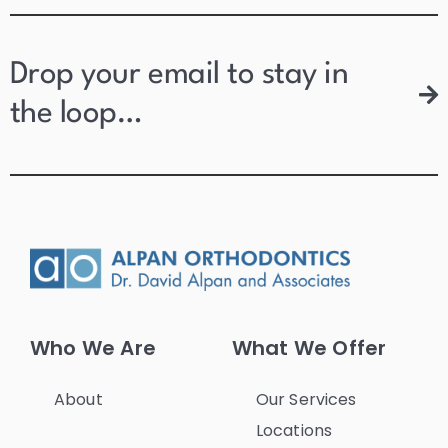
Drop your email to stay in
the loop…
Who We Are
What We Offer
About
Our Services
Locations