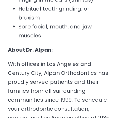
Habitual teeth grinding, or
bruxism
Sore facial, mouth, and jaw
muscles
About Dr. Alpan:
With offices in Los Angeles and
Century City,
Alpan Orthodontics
has
proudly served patients and their
families from all surrounding
communities since 1999. To schedule
your orthodontic consultation,
contact our Los Angeles office at 213-