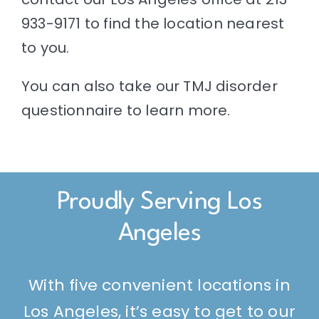
933-9171 to find the location nearest
to you.
You can also take our
TMJ disorder
questionnaire
to learn more.
Proudly Serving Los
Angeles
With five convenient locations in
Los Angeles, it’s easy to get to our