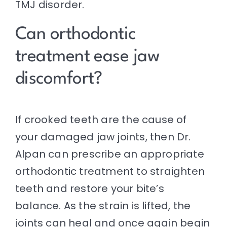
TMJ disorder.
Can orthodontic
treatment ease jaw
discomfort?
If crooked teeth are the cause of
your damaged jaw joints, then Dr.
Alpan can prescribe an appropriate
orthodontic treatment to straighten
teeth and restore your bite’s
balance. As the strain is lifted, the
joints can heal and once again begin