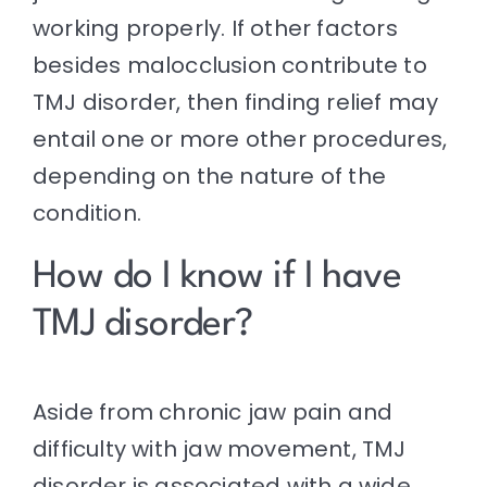
working properly. If other factors
besides malocclusion contribute to
TMJ disorder, then finding relief may
entail one or more other procedures,
depending on the nature of the
condition.
How do I know if I have
TMJ disorder?
Aside from chronic jaw pain and
difficulty with jaw movement, TMJ
disorder is associated with a wide