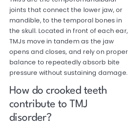
joints that connect the lower jaw, or
mandible, to the temporal bones in
the skull. Located in front of each ear,
TMJs move in tandem as the jaw
opens and closes, and rely on proper
balance to repeatedly absorb bite
pressure without sustaining damage.
How do crooked teeth
contribute to TMJ
disorder?