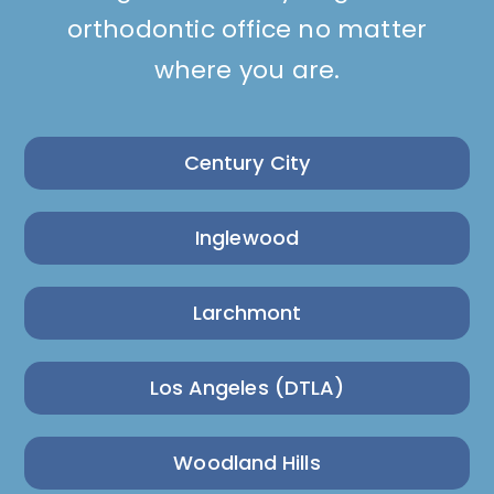
orthodontic office no matter
where you are.
Century City
Inglewood
Larchmont
Los Angeles (DTLA)
Woodland Hills