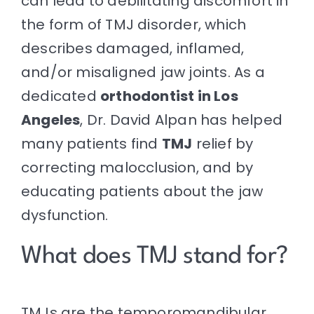
can lead to debilitating discomfort in
the form of TMJ disorder, which
describes damaged, inflamed,
and/or misaligned jaw joints. As a
dedicated
orthodontist in Los
Angeles
,
Dr. David Alpan
has helped
many patients find
TMJ
relief by
correcting malocclusion, and by
educating patients about the jaw
dysfunction.
What does TMJ stand for?
TMJ
s are the temporomandibular