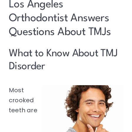
Resources
Los Angeles
Orthodontist Answers
Contact
Questions About TMJs
What to Know About TMJ
Disorder
Most
crooked
teeth are