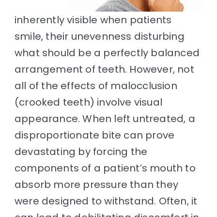
inherently visible when patients
smile, their unevenness disturbing
what should be a perfectly balanced
arrangement of teeth. However, not
all of the effects of malocclusion
(crooked teeth) involve visual
appearance. When left untreated, a
disproportionate bite can prove
devastating by forcing the
components of a patient’s mouth to
absorb more pressure than they
were designed to withstand. Often, it