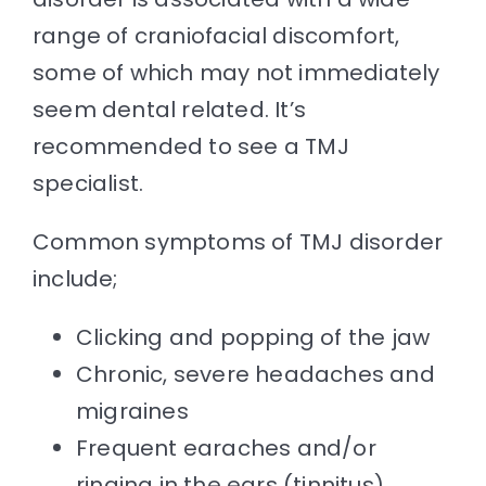
range of craniofacial discomfort,
some of which may not immediately
seem dental related. It’s
recommended to see a
TMJ
specialist
.
Common symptoms of TMJ disorder
include;
Clicking and popping of the jaw
Chronic, severe headaches and
migraines
Frequent earaches and/or
ringing in the ears (tinnitus)