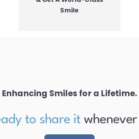
Smile
Enhancing Smiles for a Lifetime.
ady to share it
whenever th