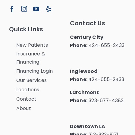
Contact Us
Quick Links
Century City
New Patients
Phone:
424-655-2433
Insurance &
Financing
Financing Login
Inglewood
Phone:
424-655-2433
Our Services
Locations
Larchmont
Contact
Phone:
323-677-4382
About
Downtown LA
Phone:
213-933-9171