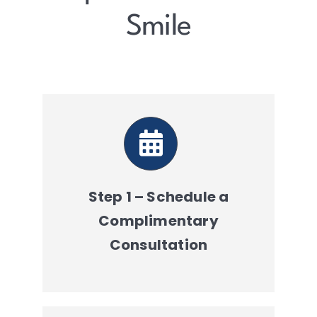
Resources
Smile
Contact
Step 1 – Schedule a
Complimentary
Consultation