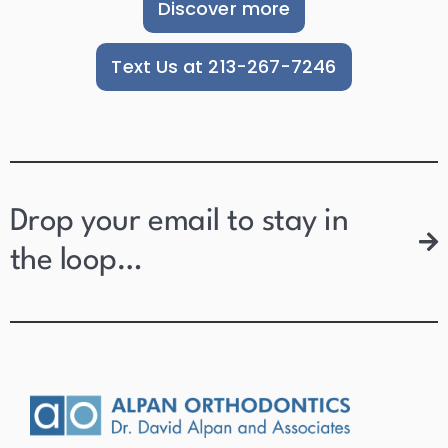
Discover more
Text Us at 213-267-7246
Drop your email to stay in
the loop…