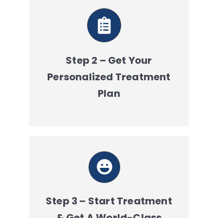
Step 2 – Get Your
Personalized Treatment
Plan
Step 3 – Start Treatment
& Get A World-Class