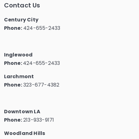
Contact Us
Century City
Phone:
424-655-2433
Inglewood
Phone:
424-655-2433
Larchmont
Phone:
323-677-4382
Downtown LA
Phone:
213-933-9171
Woodland Hills