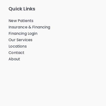
Quick Links
New Patients
Insurance & Financing
Financing Login
Our Services
Locations
Contact
About