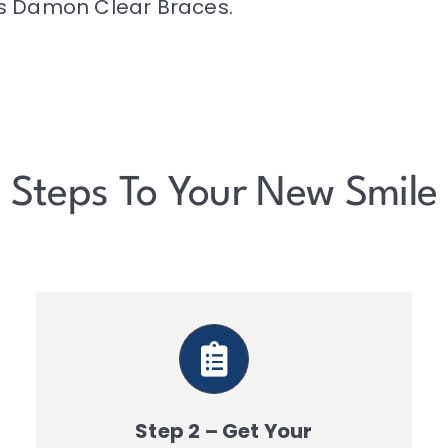
ns Damon Clear Braces.
Steps To Your New Smile
Step 2 – Get Your