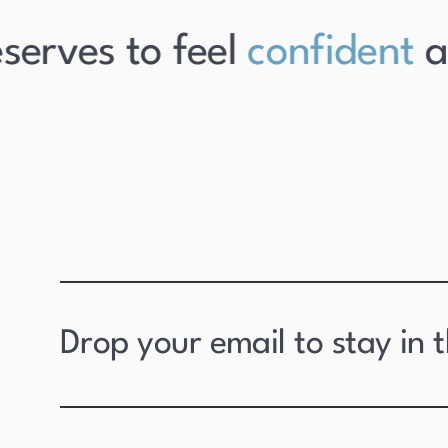
erves to feel
confident
abo
Drop your email to stay in 