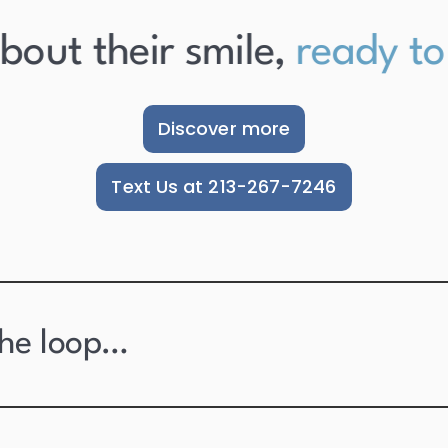
ut their smile,
ready to s
Discover more
Text Us at 213-267-7246
the loop…