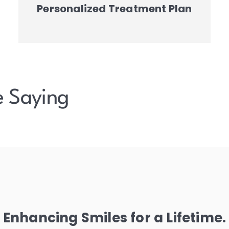
Personalized Treatment Plan
e Saying
Enhancing Smiles for a Lifetime.