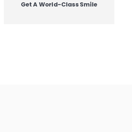
Get A World-Class Smile