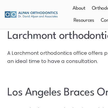
Skip
About
Orthodo
to
content
Resources
Con
Larchmont orthodonti
A Larchmont orthodontics office offers p
an ideal time to have a consultation.
Los Angeles Braces O