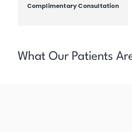
Complimentary Consultation
What Our Patients Ar