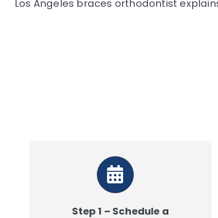
Los Angeles braces orthodontist explai
Step 1 – Schedule a