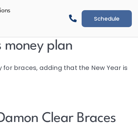
ions
Schedule
s money plan
y for braces, adding that the New Year is
 Damon Clear Braces