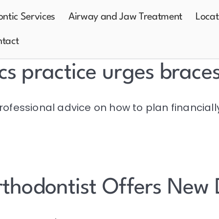
ntic Services
Airway and Jaw Treatment
Locat
tact
cs practice urges brace
rofessional advice on how to plan financiall
rthodontist Offers New