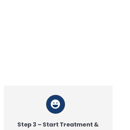
Step 3 – Start Treatment &