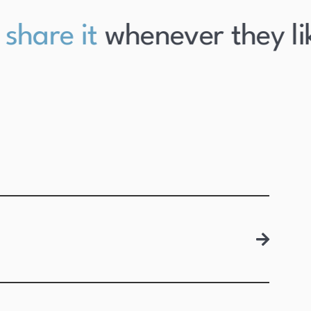
hare it
whenever they like 