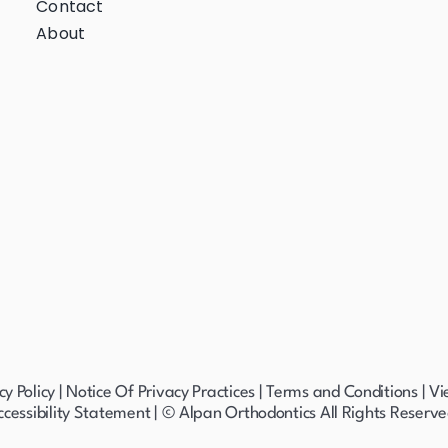
Contact
About
cy Policy
|
Notice Of Privacy Practices
|
Terms and Conditions
|
Vi
ccessibility Statement
| © Alpan Orthodontics All Rights Reserve