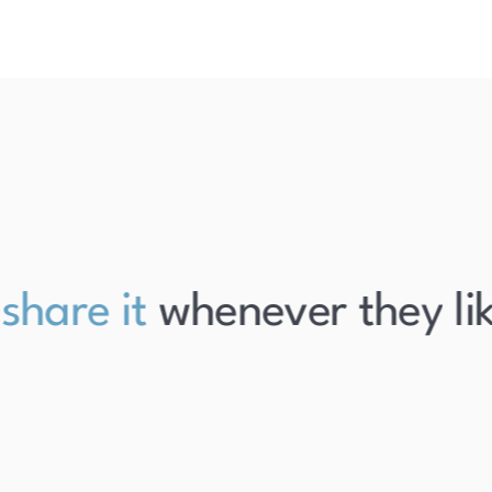
are it
whenever they like i