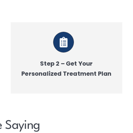
Step 2 – Get Your
Personalized Treatment Plan
e Saying