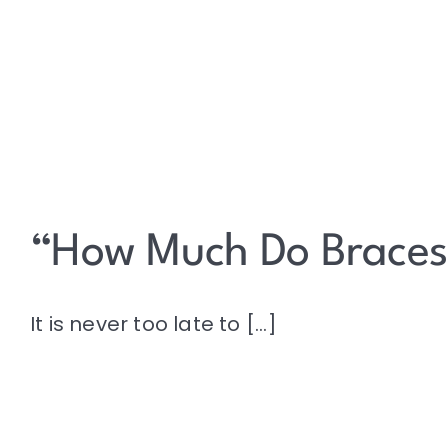
“How Much Do Braces
It is never too late to [...]