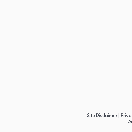
Site Disclaimer
|
Priva
A