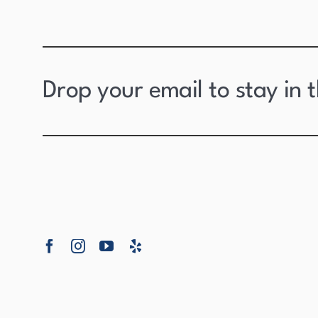
Drop your email to stay in 