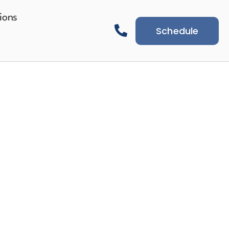
ions
Schedule