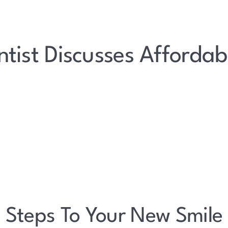
tist Discusses Affordab
Steps To Your New Smile