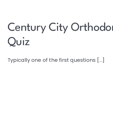
Century City Orthodon
Quiz
Typically one of the first questions [...]