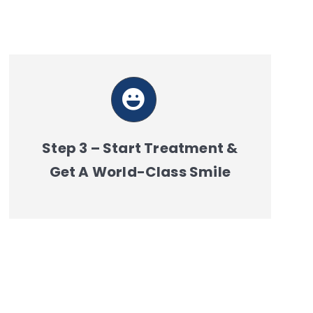
Step 3 – Start Treatment &
Get A World-Class Smile