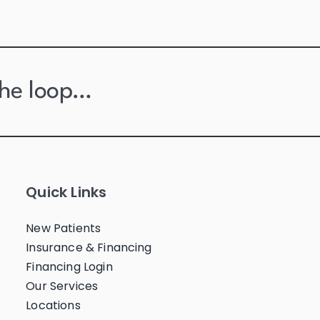
the loop…
Quick Links
New Patients
Insurance & Financing
Financing Login
Our Services
Locations