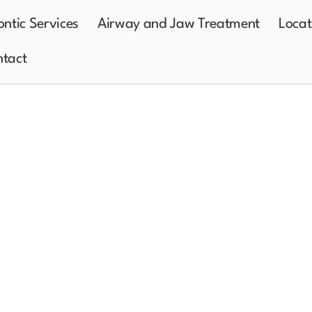
ntic Services
Airway and Jaw Treatment
Locat
tact