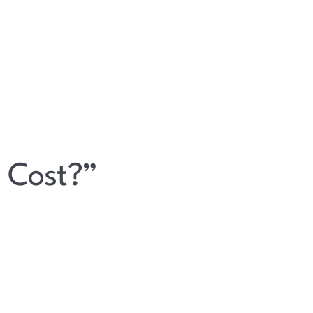
 Cost?”