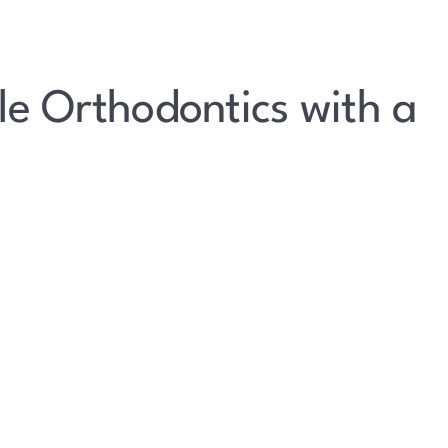
le Orthodontics with a