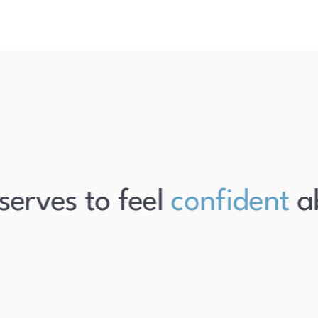
rves to feel
confident
abo