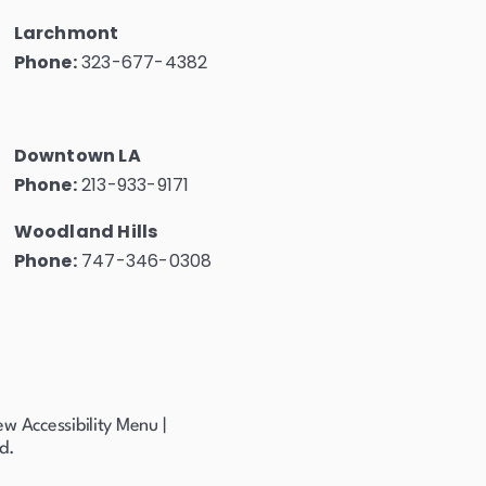
Larchmont
Phone:
323-677-4382
Downtown LA
Phone:
213-933-9171
Woodland Hills
Phone:
747-346-0308
ew Accessibility Menu
|
d.