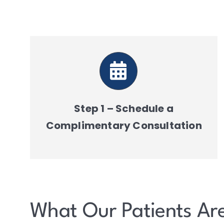
Step 1 – Schedule a
Complimentary Consultation
What Our Patients Ar