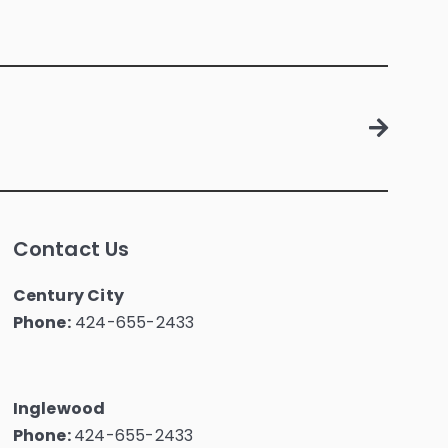
Contact Us
Century City
Phone:
424-655-2433
Inglewood
Phone:
424-655-2433