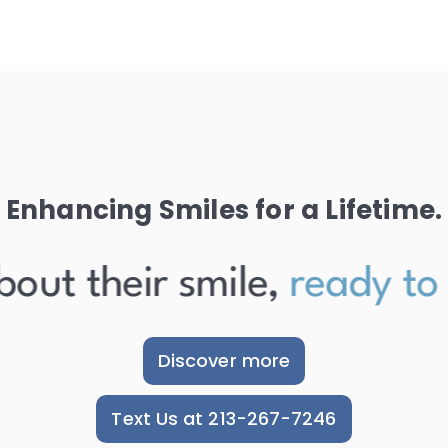
Enhancing Smiles for a Lifetime.
ut their smile,
ready to sh
Discover more
Text Us at 213-267-7246